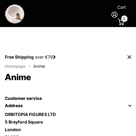
Cart
0
Free Shipping
over €79
Homepage
Anime
Anime
Customer service
Address
ORBITOPIA FIGURES LTD
5 Brayford Square
London