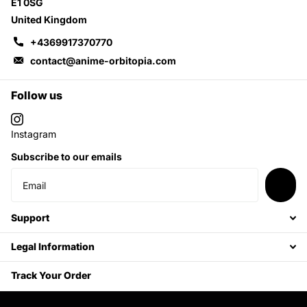
E1 0SG
United Kingdom
+4369917370770
contact@anime-orbitopia.com
Follow us
Instagram
Subscribe to our emails
Support
Legal Information
Track Your Order