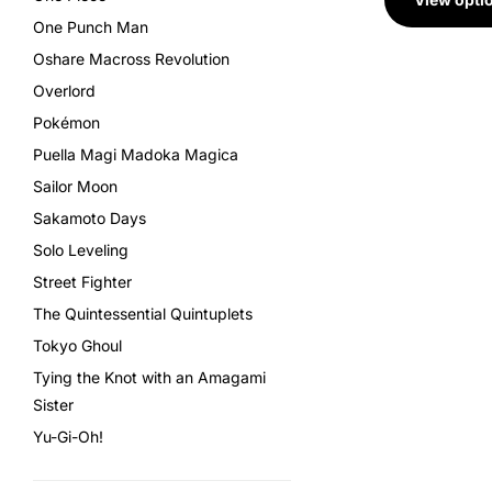
One Punch Man
Oshare Macross Revolution
Overlord
Pokémon
Puella Magi Madoka Magica
Sailor Moon
Sakamoto Days
Solo Leveling
Street Fighter
The Quintessential Quintuplets
Tokyo Ghoul
Tying the Knot with an Amagami
Sister
Yu-Gi-Oh!