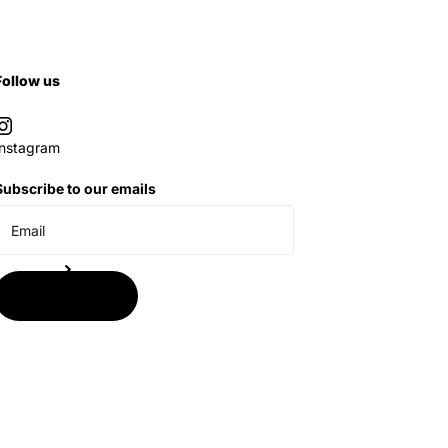
Follow us
Instagram
Subscribe to our emails
Subscribe