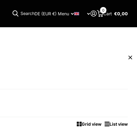
0
Search
DE (EUR €)
Menu
Cart
€0,00
Menu
Grid view
List view