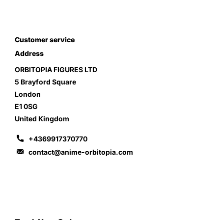
Customer service
Address
ORBITOPIA FIGURES LTD
5 Brayford Square
London
E1 0SG
United Kingdom
+4369917370770
contact@anime-orbitopia.com