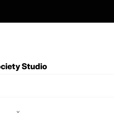
ciety Studio