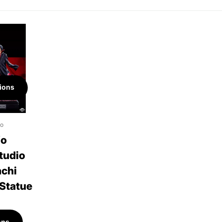
ions
io
fo
tudio
achi
 Statue
ons