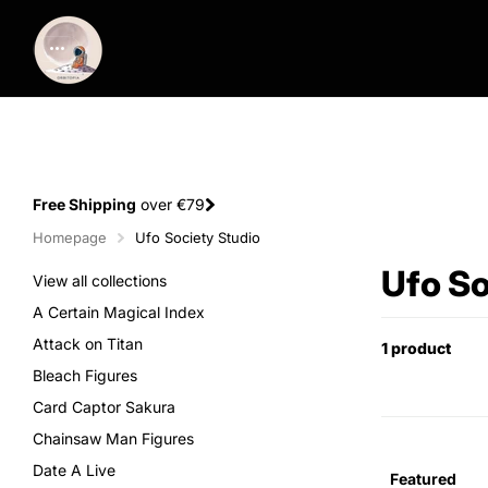
Free Shipping
over €79
Homepage
Ufo Society Studio
Ufo So
View all collections
A Certain Magical Index
Attack on Titan
1 product
Bleach Figures
Card Captor Sakura
Chainsaw Man Figures
Date A Live