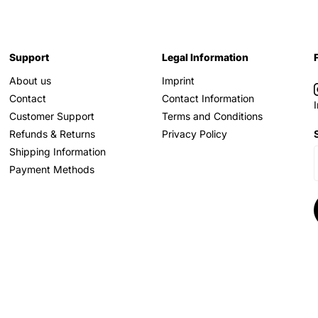
Support
Legal Information
About us
Imprint
Contact
Contact Information
Customer Support
Terms and Conditions
Refunds & Returns
Privacy Policy
Shipping Information
Payment Methods