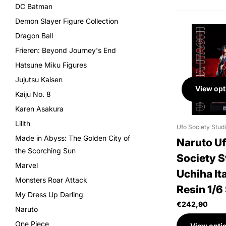
DC Batman
Demon Slayer Figure Collection
Dragon Ball
Frieren: Beyond Journey's End
Hatsune Miku Figures
Jujutsu Kaisen
View opt
Kaiju No. 8
Karen Asakura
Lilith
Ufo Society Stud
Made in Abyss: The Golden City of
Naruto U
the Scorching Sun
Society S
Marvel
Uchiha It
Monsters Roar Attack
Resin 1/6
My Dress Up Darling
€242,90
Naruto
One Piece
View opti