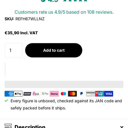
Customers rate us 4.9/5 based on 108 reviews.
SKU:
REFH67WLLNZ
€35,90 Incl. VAT
Add to cart
Every figure is unboxed, checked against its JAN code and
safely packed before it ships.
Description