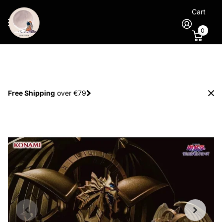
Cart
0
Spend €100
and
get 1 extra figure
for free