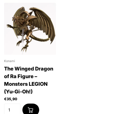
Konami
The Winged Dragon
of Ra Figure –
Monsters LEGION
(Yu-Gi-Oh!)
€35,90