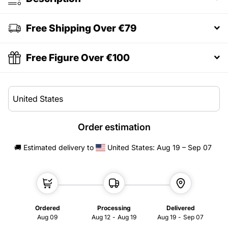
Free Shipping Over €79
Free Figure Over €100
Order estimation
🚚 Estimated delivery
to
United States
: Aug 19 – Sep 07
Ordered
Processing
Delivered
Aug 09
Aug 12
-
Aug 19
Aug 19
-
Sep 07