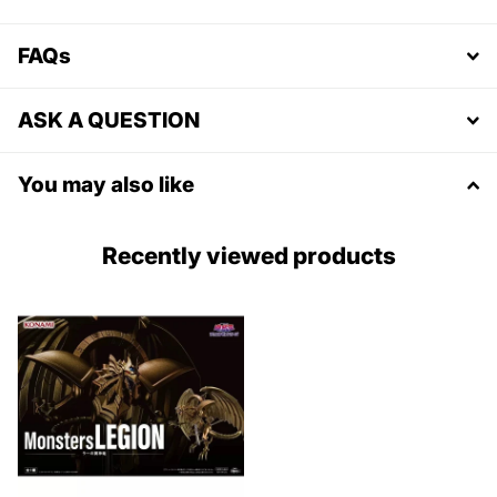
FAQs
ASK A QUESTION
You may also like
Recently viewed products