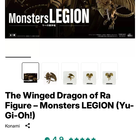
The Winged Dragon of Ra
Figure – Monsters LEGION (Yu-
Gi-Oh!)
Konami
4.9