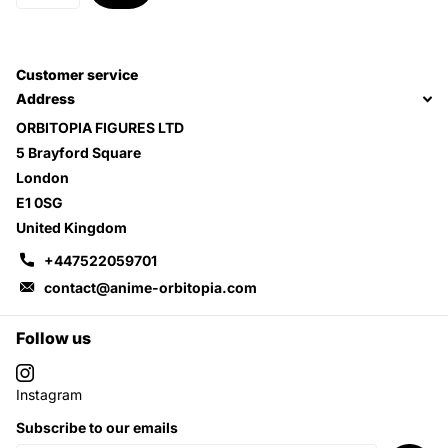
Customer service
Address
ORBITOPIA FIGURES LTD
5 Brayford Square
London
E1 0SG
United Kingdom
+447522059701
contact@anime-orbitopia.com
Follow us
Instagram
Subscribe to our emails