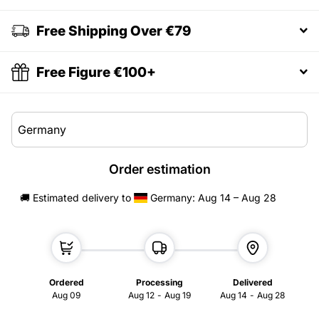
Free Shipping Over €79
Free Figure €100+
Order estimation
🚚 Estimated delivery
to
Germany
: Aug 14 – Aug 28
Ordered
Processing
Delivered
Aug 09
Aug 12
-
Aug 19
Aug 14
-
Aug 28