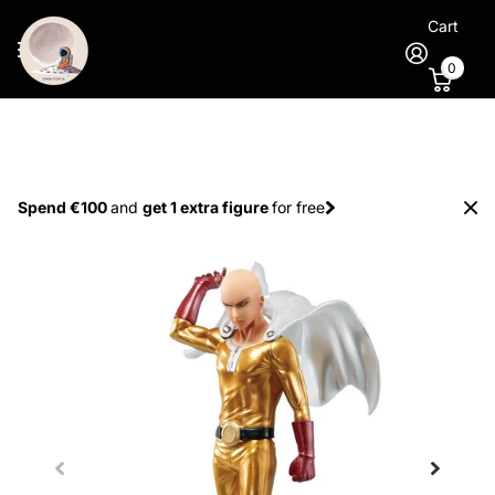
Cart
0
Spend €100
and
get 1 extra figure
for free