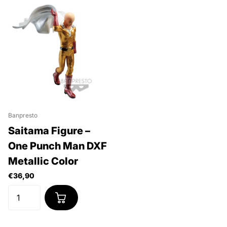
Banpresto
Saitama Figure –
One Punch Man DXF
Metallic Color
€36,90