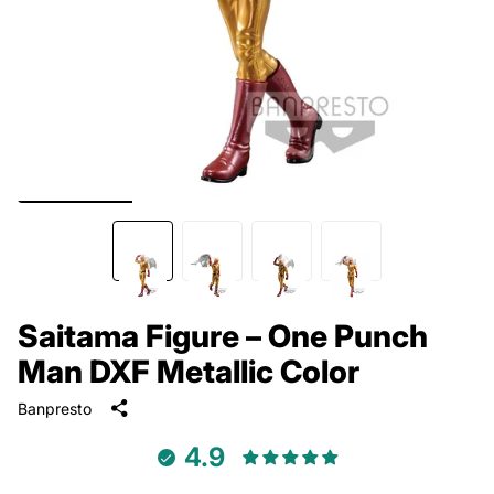
Saitama Figure – One Punch
Man DXF Metallic Color
Banpresto
4.9