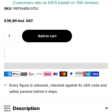
Customers rate us 4.9/5 based on 108 reviews.
SKU:
REFEH6BJVDU
€36,90 Incl. VAT
Add to cart
Every figure is unboxed, checked against its JAN code and
safely packed before it ships.
Description