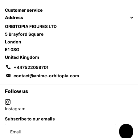
Customer service
Address
ORBITOPIA FIGURES LTD
5 Brayford Square
London
E1 0SG
United Kingdom
+447522059701
contact@anime-orbitopia.com
Follow us
Instagram
Subscribe to our emails