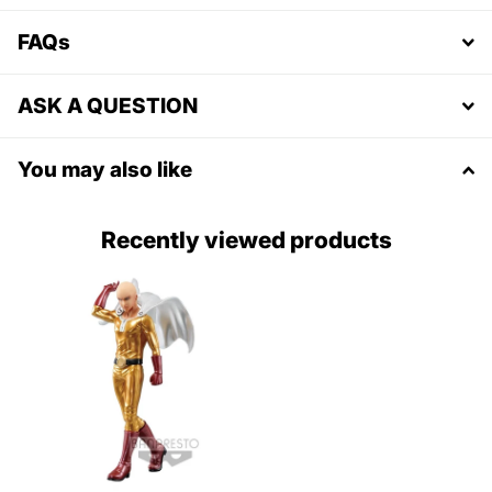
FAQs
ASK A QUESTION
You may also like
Recently viewed products