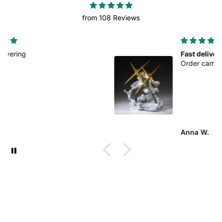
from 108 Reviews
Fast delivery
Order came sooner than planned.
Anna W.