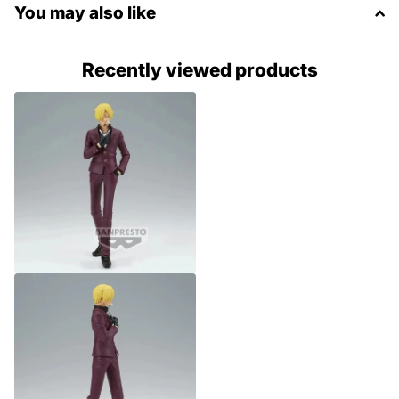
You may also like
Recently viewed products