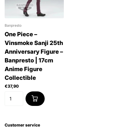
Banpresto
One Piece –
Vinsmoke Sanji 25th
Anniversary Figure –
Banpresto | 17cm
Anime Figure
Collectible
€37,90
Customer service