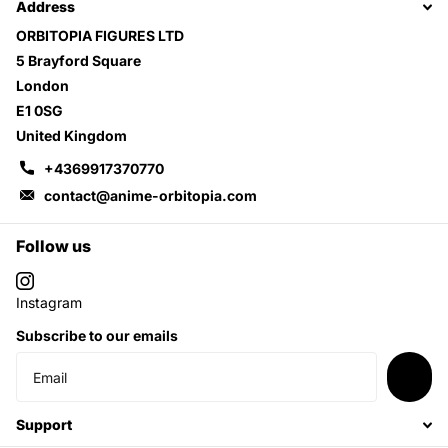
Address
ORBITOPIA FIGURES LTD
5 Brayford Square
London
E1 0SG
United Kingdom
+4369917370770
contact@anime-orbitopia.com
Follow us
Instagram
Subscribe to our emails
Support