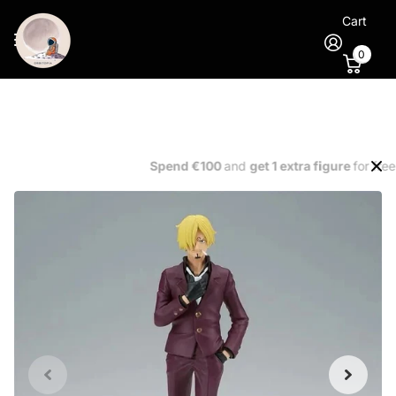
Cart
0
Spend €100
and
get 1 extra figure
for free