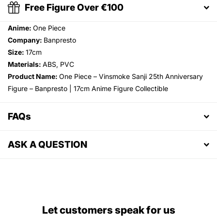
Free Figure Over €100
Anime:
One Piece
Company:
Banpresto
Size:
17cm
Materials:
ABS, PVC
Product Name:
One Piece – Vinsmoke Sanji 25th Anniversary
Figure – Banpresto | 17cm Anime Figure Collectible
FAQs
ASK A QUESTION
Let customers speak for us