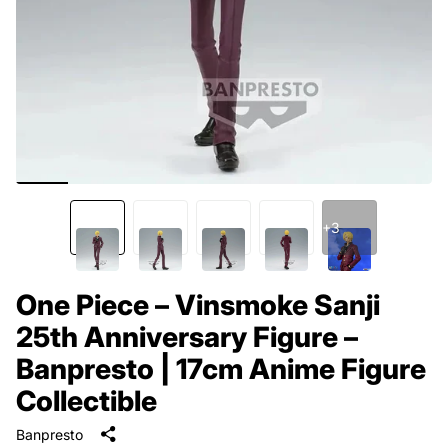
+3
One Piece – Vinsmoke Sanji
25th Anniversary Figure –
Banpresto | 17cm Anime Figure
Collectible
Banpresto