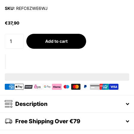
SKU:
REFC6ZWE6WJ
€37,90
Add to cart
Description
Free Shipping Over €79