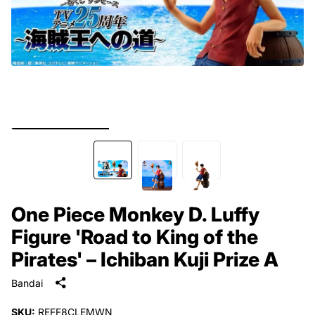
One Piece Monkey D. Luffy
Figure 'Road to King of the
Pirates' – Ichiban Kuji Prize A
Bandai
SKU:
REFF8CLEMWN