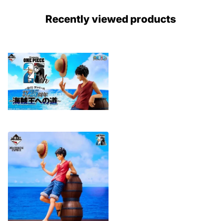
Recently viewed products