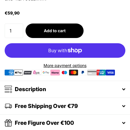
€59,90
Add to cart
More payment options
Description
Free Shipping Over €79
Free Figure Over €100