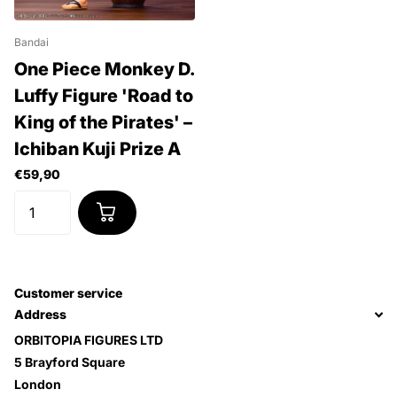
Bandai
One Piece Monkey D.
Luffy Figure 'Road to
King of the Pirates' –
Ichiban Kuji Prize A
€59,90
Customer service
Address
ORBITOPIA FIGURES LTD
5 Brayford Square
London