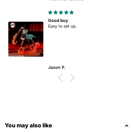
Good buy
Easy to set up.
Jason P.
You may also like