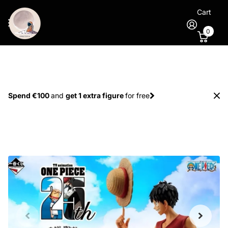
Cart
0
Spend €100
and
get 1 extra figure
for free