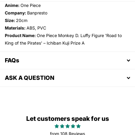
Anime:
One Piece
Company:
Banpresto
Size:
20cm
Materials:
ABS, PVC
Product Name:
One Piece Monkey D. Luffy Figure 'Road to
King of the Pirates' – Ichiban Kuji Prize A
FAQs
ASK A QUESTION
Let customers speak for us
from 108 Reviews