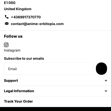
E1 0SG
United Kingdom
+4369917370770
contact@anime-orbitopia.com
Follow us
Instagram
Subscribe to our emails
Support
Legal Information
Track Your Order