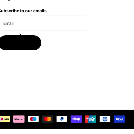
Subscribe to our emails
Subscribe