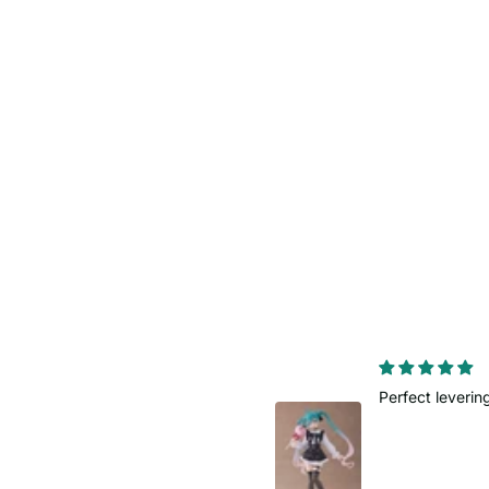
Perfect levering
Fast delivery
Order came so
planned.