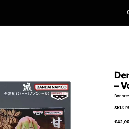
Dem
– V
Banpre
SKU:
R
€42,9