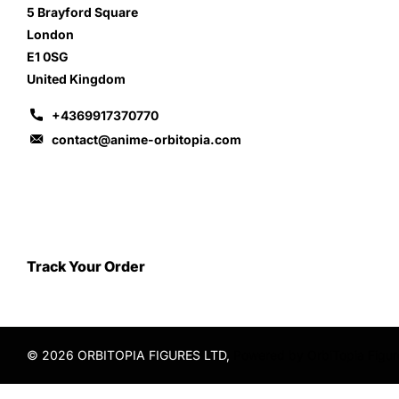
5 Brayford Square
London
E1 0SG
United Kingdom
+4369917370770
contact@anime-orbitopia.com
Track Your Order
©
2026
ORBITOPIA FIGURES LTD,
Powered by OrbiTopia Figu