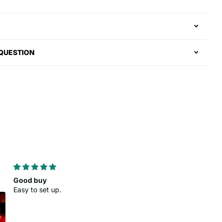
 QUESTION
As advertised
Clean look
Colors came out nice