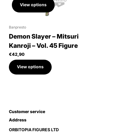
View options
Banpresto
Demon Slayer – Mitsuri
Kanroji – Vol. 45 Figure
€42,90
View options
Customer service
Address
ORBITOPIA FIGURES LTD