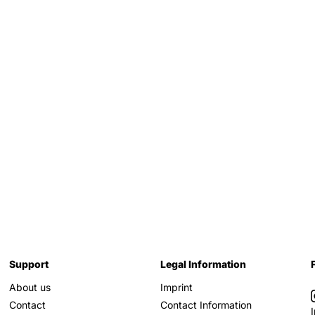
Support
Legal Information
About us
Imprint
Contact
Contact Information