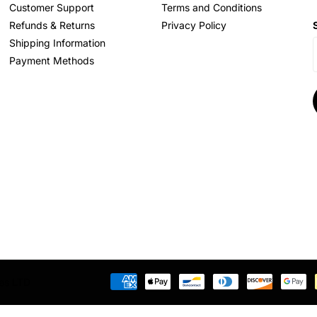
Customer Support
Terms and Conditions
Refunds & Returns
Privacy Policy
Shipping Information
Payment Methods
res LTD