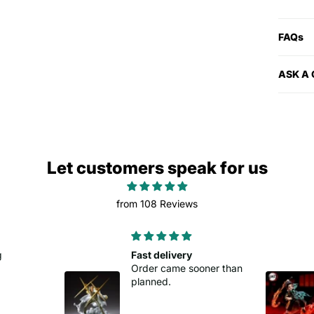
FAQs
ASK A
Let customers speak for us
from 108 Reviews
Good buy
oner than
Easy to set up.