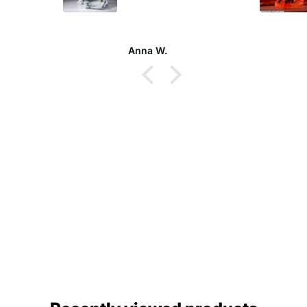
Jason P.