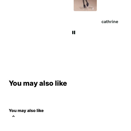
cathrine
Anna W.
You may also like
You may also like