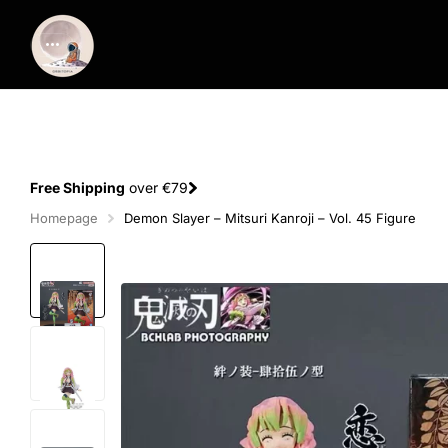
Spend €100
and
get 1 extra figure
for free
Homepage
Demon Slayer – Mitsuri Kanroji – Vol. 45 Figure