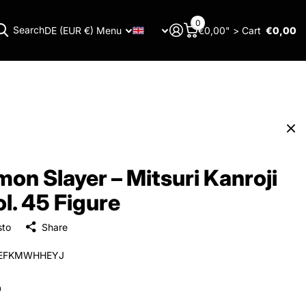
0
Search
DE (EUR €)
Menu
€0,00" >
Cart
€0,00
Menu
on Slayer – Mitsuri Kanroji
ol. 45 Figure
sto
Share
EFKMWHHEYJ
0