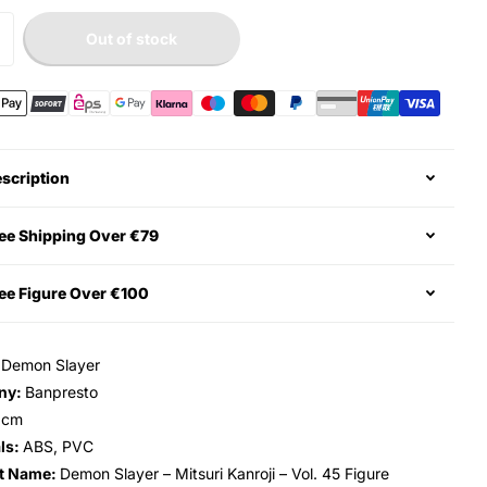
Out of stock
scription
ee Shipping Over €79
ee Figure Over €100
:
Demon Slayer
ny:
Banpresto
6cm
ls:
ABS, PVC
t Name:
Demon Slayer – Mitsuri Kanroji – Vol. 45 Figure