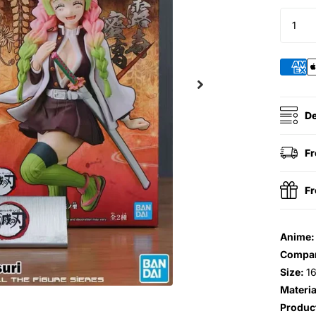
De
Fr
Fr
Anime
Compa
Size:
1
Materia
Produc