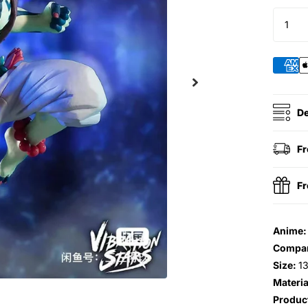
De
Fr
Fr
Anime
Compa
Size:
1
Materia
Produc