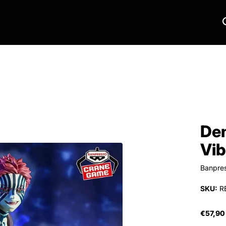
Dem
Vib
Banpre
SKU:
R
€57,90