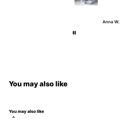
cathrine
Anna W.
You may also like
You may also like