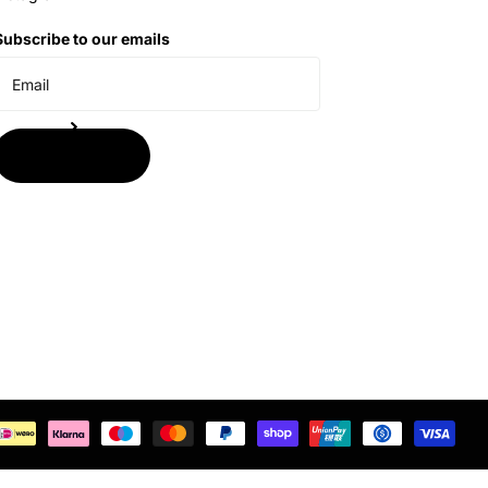
Subscribe to our emails
Subscribe