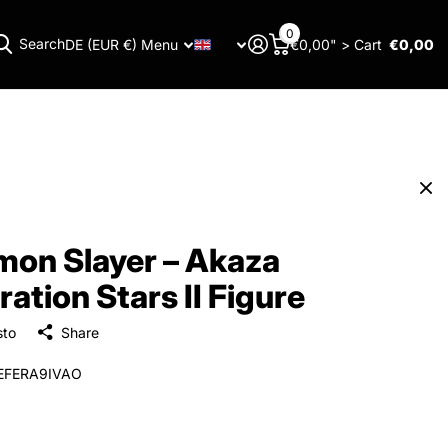
0
Search
DE (EUR €)
Menu
€0,00" >
Cart
€0,00
Menu
on Slayer – Akaza
ration Stars II Figure
sto
Share
EFERA9IVAO