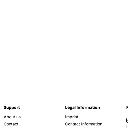
Support
Legal Information
About us
Imprint
Contact
Contact Information