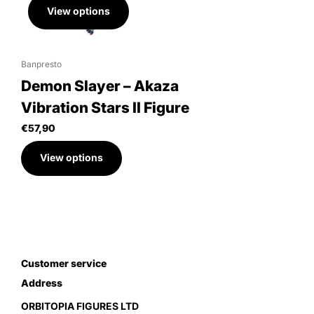
View options
Banpresto
Demon Slayer – Akaza
Vibration Stars II Figure
€57,90
View options
Customer service
Address
ORBITOPIA FIGURES LTD