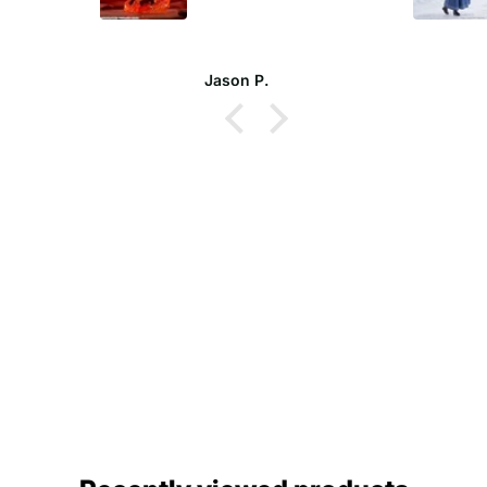
Jason P.