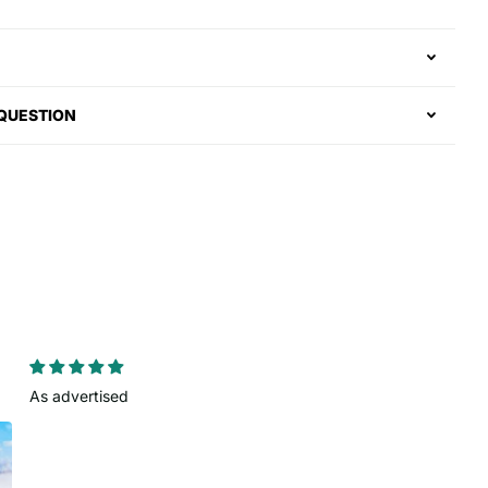
 QUESTION
As advertised
Clean look
Colors came out nice