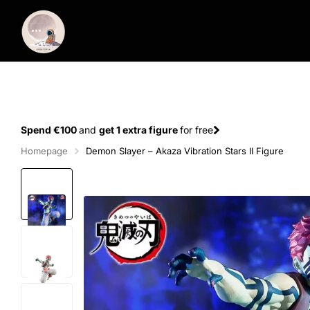
Spend €100
and
get 1 extra figure
for free
Homepage
Demon Slayer – Akaza Vibration Stars II Figure