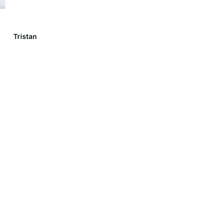
Tristan
Lily C.