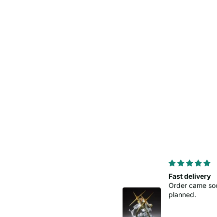
Perfect levering
Fast delivery
Order came so
planned.