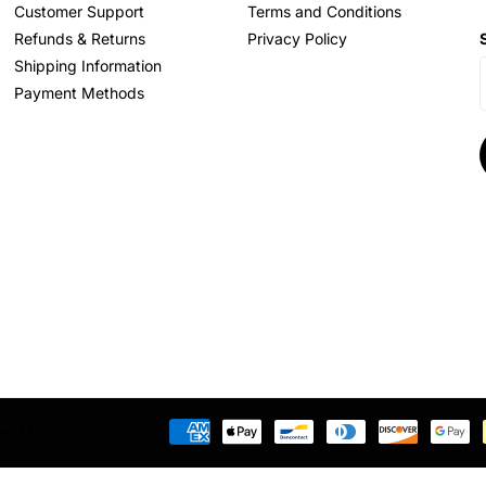
Customer Support
Terms and Conditions
Refunds & Returns
Privacy Policy
Shipping Information
Payment Methods
res LTD