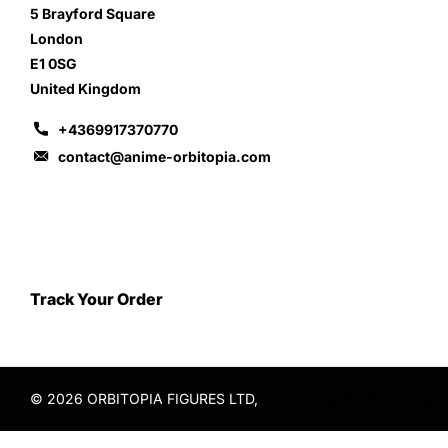
5 Brayford Square
London
E1 0SG
United Kingdom
+4369917370770
contact@anime-orbitopia.com
Track Your Order
©
2026
ORBITOPIA FIGURES LTD,
Powered by OrbiTopia Figu