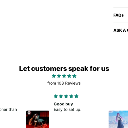
FAQs
ASK A
Let customers speak for us
from 108 Reviews
Good buy
oner than
Easy to set up.