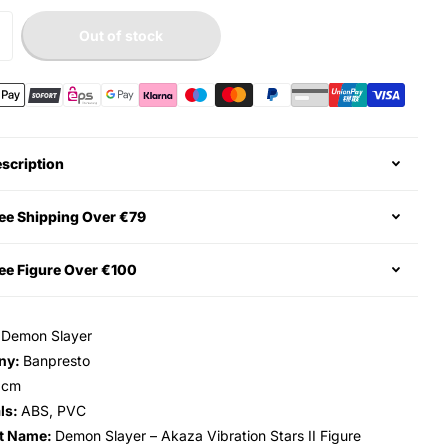
Out of stock
scription
ee Shipping Over €79
ee Figure Over €100
:
Demon Slayer
ny:
Banpresto
3cm
ls:
ABS, PVC
t Name:
Demon Slayer – Akaza Vibration Stars II Figure