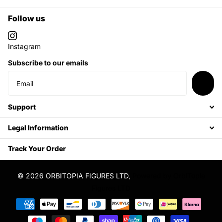
Follow us
Instagram
Subscribe to our emails
Support
Legal Information
Track Your Order
©
2026
ORBITOPIA FIGURES LTD,
Powered by OrbiTopia
Figures LTD