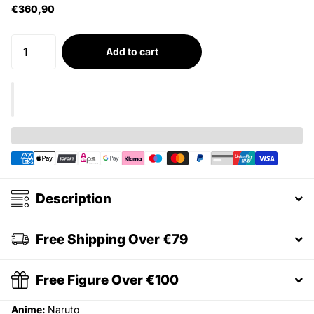
€360,90
Add to cart
Description
Free Shipping Over €79
Free Figure Over €100
Anime:
Naruto