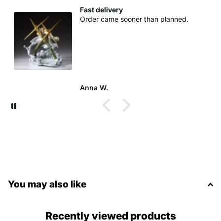
Fast delivery
Order came sooner than planned.
Anna W.
You may also like
Recently viewed products