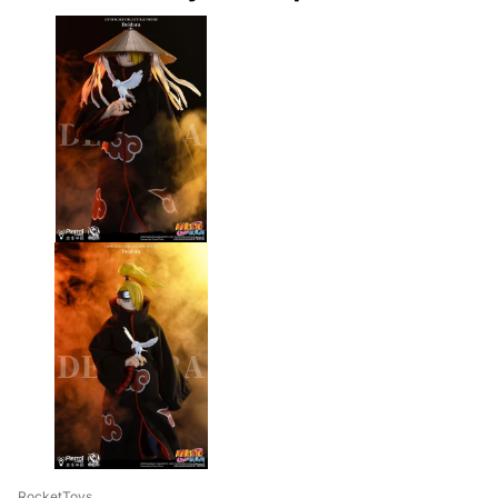
RocketToys