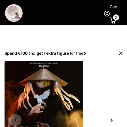
Cart
0
Spend €100
and
get 1 extra figure
for free