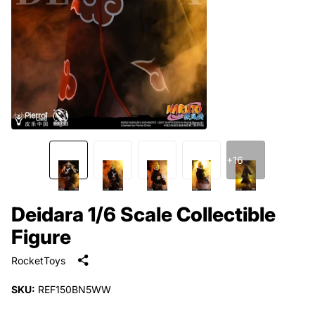
+16
Deidara 1/6 Scale Collectible
Figure
RocketToys
SKU:
REF150BN5WW