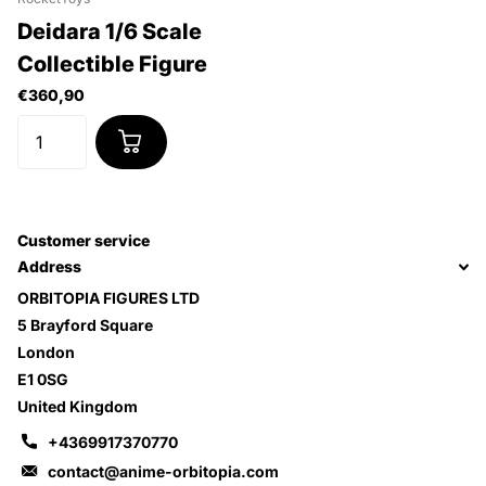
Deidara 1/6 Scale
Collectible Figure
€360,90
Customer service
Address
ORBITOPIA FIGURES LTD
5 Brayford Square
London
E1 0SG
United Kingdom
+4369917370770
contact@anime-orbitopia.com