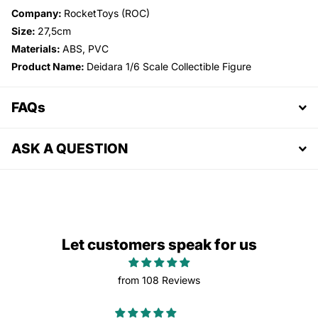
Company:
RocketToys (ROC)
Size:
27,5cm
Materials:
ABS, PVC
Product Name:
Deidara 1/6 Scale Collectible Figure
FAQs
ASK A QUESTION
Let customers speak for us
from 108 Reviews