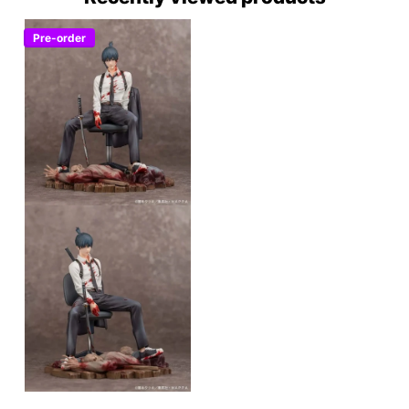
Pre-order