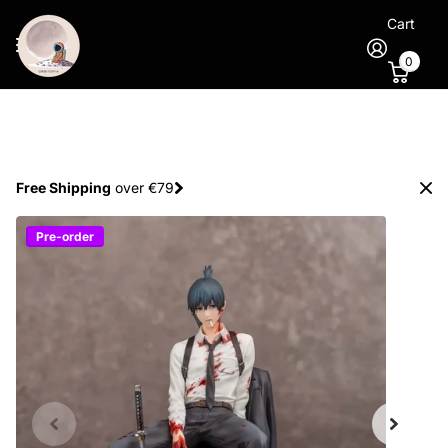
Cart
0
Spend €100
and
get 1 extra figure
for free
Pre-order