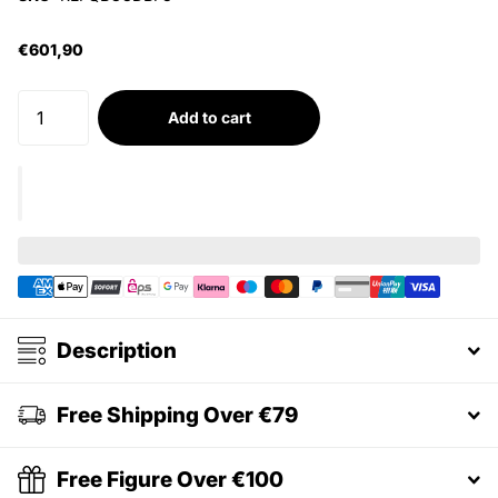
€601,90
Add to cart
Description
Free Shipping Over €79
Free Figure Over €100