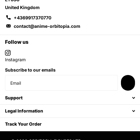
United Kingdom
+4369917370770
contact@anime-orbitopia.com
Follow us
Instagram
Subscribe to our emails
Support
Legal Information
Track Your Order