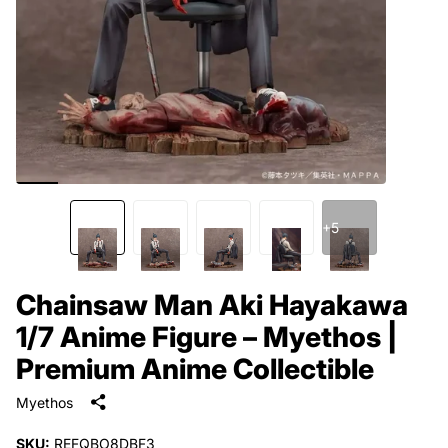
+5
Chainsaw Man Aki Hayakawa
1/7 Anime Figure – Myethos |
Premium Anime Collectible
Myethos
SKU:
REFQBO8DBF3