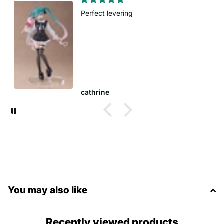
Fast delivery
Order came sooner tha
Anna W.
You may also like
Recently viewed products