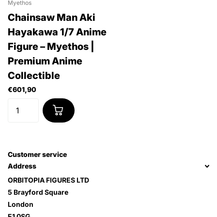
Myethos
Chainsaw Man Aki
Hayakawa 1/7 Anime
Figure – Myethos |
Premium Anime
Collectible
€601,90
Customer service
Address
ORBITOPIA FIGURES LTD
5 Brayford Square
London
E1 0SG