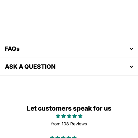
FAQs
ASK A QUESTION
Let customers speak for us
from 108 Reviews