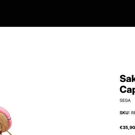
Sak
Cap
SEGA
SKU:
R
€35,9