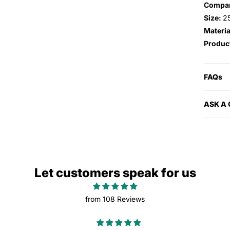
Compa
Size:
2
Materia
Produc
FAQs
ASK A
Let customers speak for us
from 108 Reviews