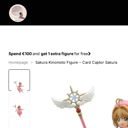
Spend €100
and
get 1 extra figure
for free
Homepage
Sakura Kinomoto Figure – Card Captor Sakura