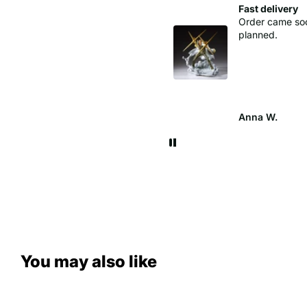
Perfect levering
Fast delivery
Order came so
planned.
cathrine
Anna W.
You may also like