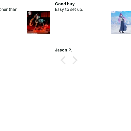
Good buy
oner than
Easy to set up.
Jason P.