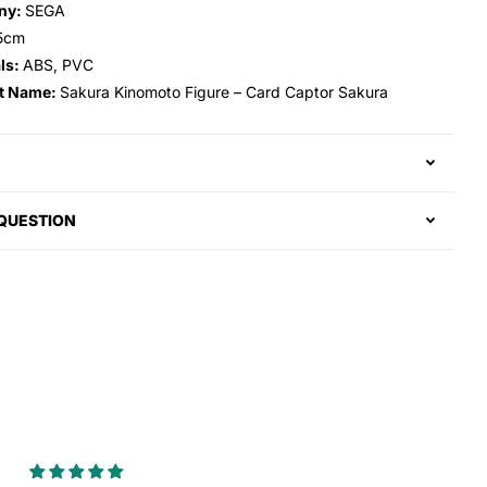
ny:
SEGA
5cm
ls:
ABS, PVC
t Name:
Sakura Kinomoto Figure – Card Captor Sakura
 QUESTION