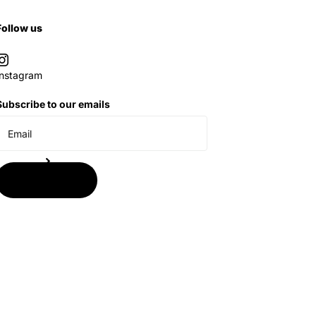
Follow us
Instagram
Subscribe to our emails
Subscribe