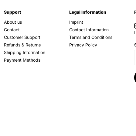
Support
Legal Information
About us
Imprint
Contact
Contact Information
Customer Support
Terms and Conditions
Refunds & Returns
Privacy Policy
Shipping Information
Payment Methods