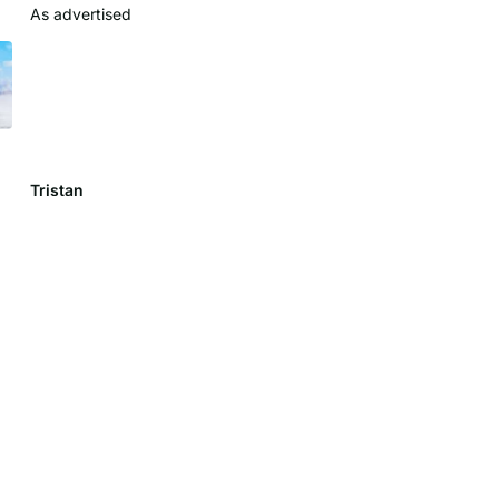
As advertised
Clean look
Colors came out nice
Tristan
Lily C.