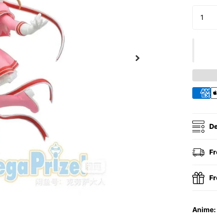
De
Fr
Fr
Anime