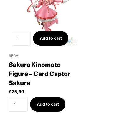
Add to cart
SEGA
Sakura Kinomoto
Figure – Card Captor
Sakura
€35,90
Add to cart