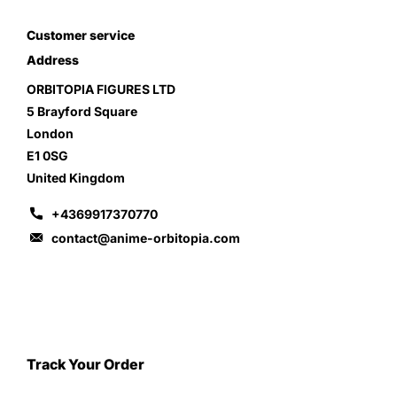
Customer service
Address
ORBITOPIA FIGURES LTD
5 Brayford Square
London
E1 0SG
United Kingdom
+4369917370770
contact@anime-orbitopia.com
Track Your Order