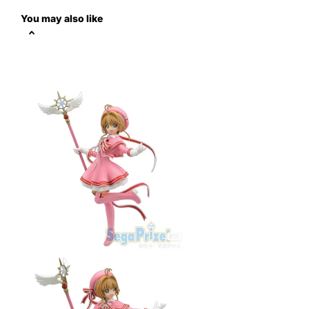
You may also like