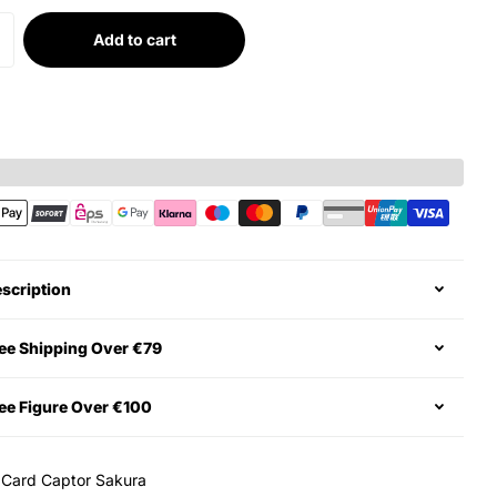
Add to cart
scription
ee Shipping Over €79
ee Figure Over €100
:
Card Captor Sakura