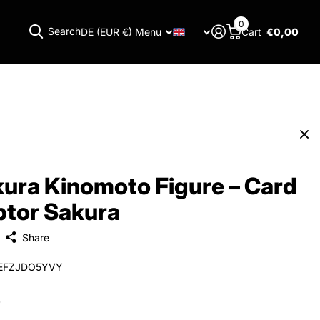
0
Search
DE (EUR €)
Menu
Cart
€0,00
Menu
ura Kinomoto Figure – Card
tor Sakura
Share
EFZJDO5YVY
0