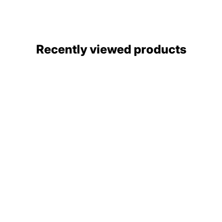
Recently viewed products